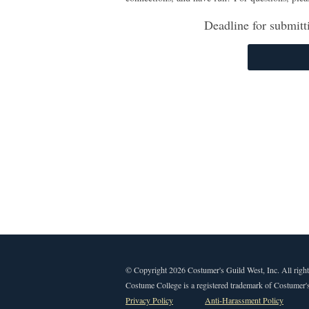
Deadline for submitt
© Copyright 2026 Costumer's Guild West, Inc. All right
Costume College is a registered trademark of Costumer's
Privacy Policy
Anti-Harassment Policy