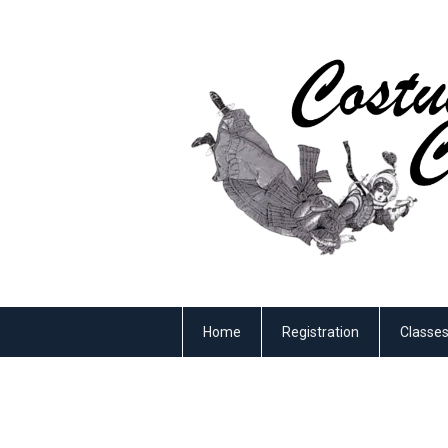
Home
Registration
Classe