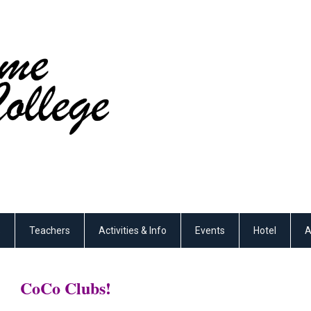
s
Teachers
Activities & Info
Events
Hotel
A
CoCo Clubs!