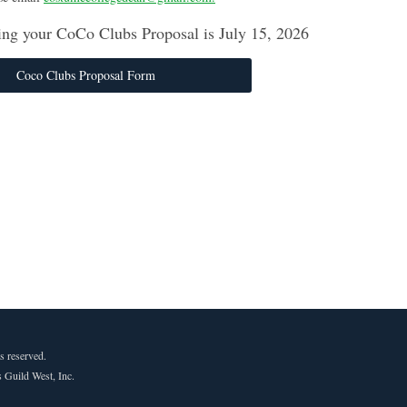
ing your CoCo Clubs Proposal is July 15, 2026
Coco Clubs Proposal Form
s reserved.
 Guild West, Inc.