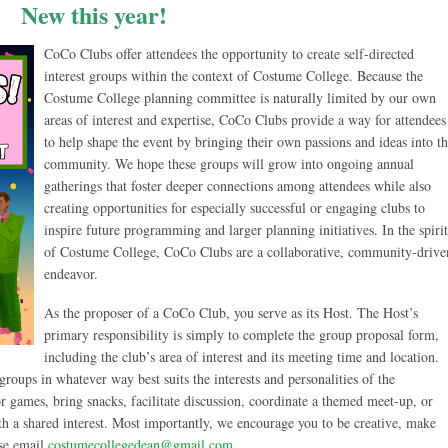
New this year!
CoCo Clubs offer attendees the opportunity to create self-directed
interest groups within the context of Costume College. Because the
Costume College planning committee is naturally limited by our own
areas of interest and expertise, CoCo Clubs provide a way for attendees
to help shape the event by bringing their own passions and ideas into t
community. We hope these groups will grow into ongoing annual
gatherings that foster deeper connections among attendees while also
creating opportunities for especially successful or engaging clubs to
inspire future programming and larger planning initiatives. In the spirit
of Costume College, CoCo Clubs are a collaborative, community-drive
endeavor.
As the proposer of a CoCo Club, you serve as its Host. The Host’s
primary responsibility is simply to complete the group proposal form,
including the club’s area of interest and its meeting time and location.
roups in whatever way best suits the interests and personalities of the
or games, bring snacks, facilitate discussion, coordinate a themed meet-up, or
th a shared interest. Most importantly, we encourage you to be creative, make
ase email
costumecollegedean@gmail.com
.