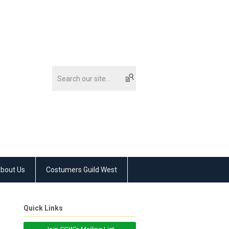
bout Us
Costumers Guild West
Quick Links