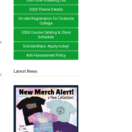
Join CGW's Mailing List
2026 Theme Details
On-site Registration for Costume
College
2026 Course Catalog & Class
Schedule
he
Scholarships- Apply today!
Anti-Harassment Policy
Latest News
n