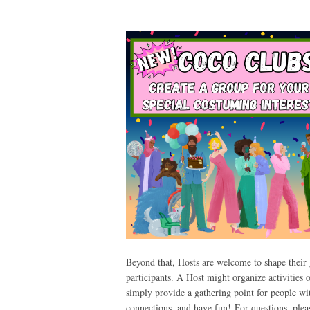
Beyond that, Hosts are welcome to shape their g
participants. A Host might organize activities 
simply provide a gathering point for people wi
connections, and have fun!
For questions, ple