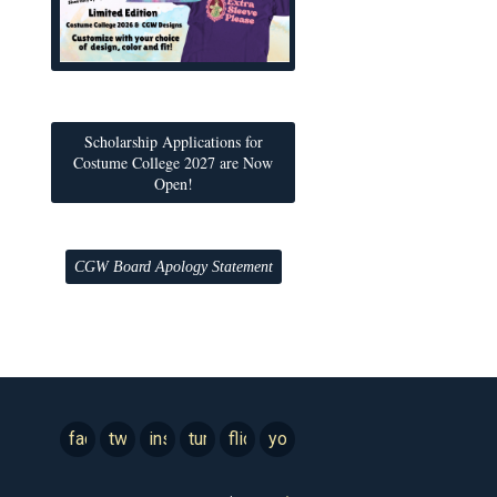
Scholarship Applications for
Costume College 2027 are Now
Open!
CGW Board Apology Statement
facebook
twitter
instagram
tumblr
flickr
youtube