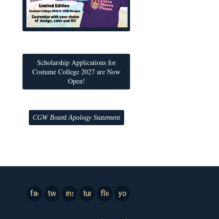
Scholarship Applications for
Costume College 2027 are Now
Open!
CGW Board Apology Statement
facebook
twitter
instagram
tumblr
flickr
youtube