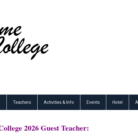
s
Teachers
Activities & Info
Events
Hotel
A
ollege 2026 Guest Teacher: