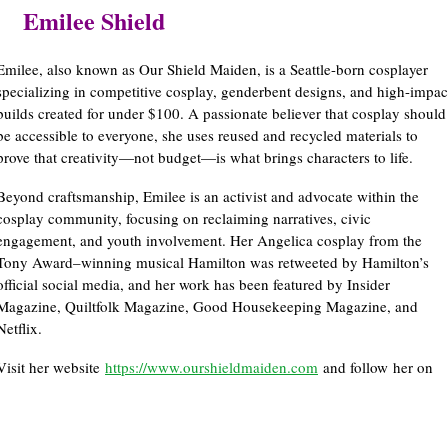
Emilee Shield
Emilee, also known as Our Shield Maiden, is a Seattle-born cosplayer
specializing in competitive cosplay, genderbent designs, and high-impac
builds created for under $100. A passionate believer that cosplay should
be accessible to everyone, she uses reused and recycled materials to
prove that creativity—not budget—is what brings characters to life.
Beyond craftsmanship, Emilee is an activist and advocate within the
cosplay community, focusing on reclaiming narratives, civic
engagement, and youth involvement. Her Angelica cosplay from the
Tony Award–winning musical Hamilton was retweeted by Hamilton’s
official social media, and her work has been featured by Insider
Magazine, Quiltfolk Magazine, Good Housekeeping Magazine, and
Netflix.
Visit her website
https://www.ourshieldmaiden.com
and follow her on