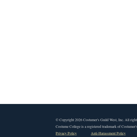
© Copyright 2026 Costumer's Guild West, Inc. All right
Costume College is a registered trademark of Costumer's
Privacy Policy
Anti-Harassment Policy