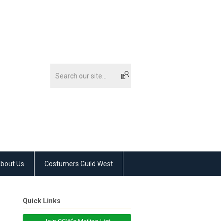
bout Us
Costumers Guild West
Quick Links