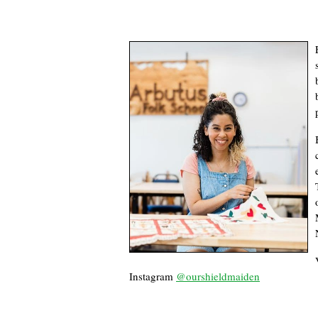
Instagram
@ourshieldmaiden