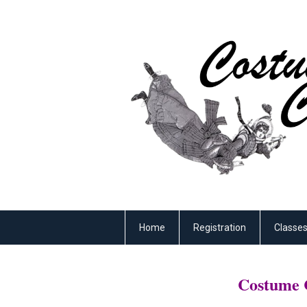
Home
Registration
Classe
Costume C