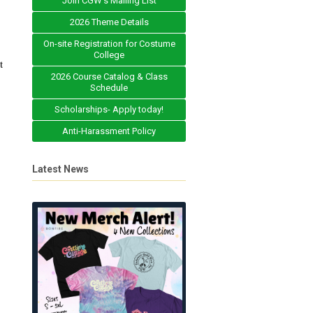
Join CGW's Mailing List
2026 Theme Details
On-site Registration for Costume
College
t
2026 Course Catalog & Class
Schedule
Scholarships- Apply today!
Anti-Harassment Policy
Latest News