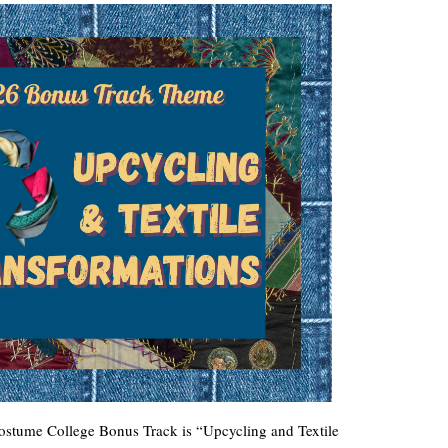
Costume College Bonus Track is “Upcycling and Textile