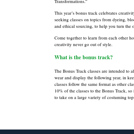
Transformations.”
This year’s bonus track celebrates creati
seeking classes on topics from dyeing, blo
and ethical sourcing, to help you turn the 
Come together to learn from each other ho
creativity never go out of style.
What is the bonus track?
The Bonus Track classes are intended to all
wear and display the following year, in ke
classes follow the same format as other cl
10% of the classes to the Bonus Track, so if
to take on a large variety of costuming top