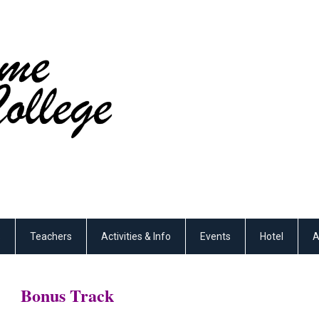
s
Teachers
Activities & Info
Events
Hotel
A
Bonus Track