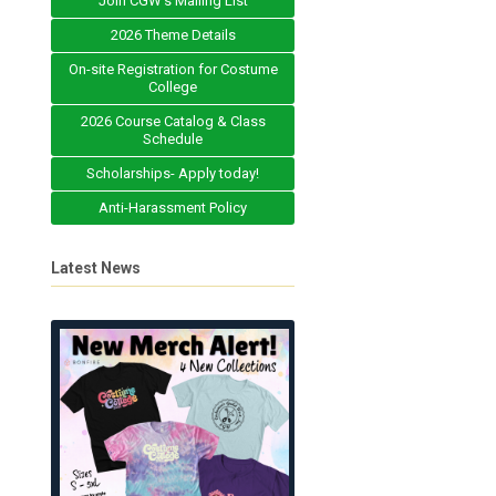
Join CGW's Mailing List
2026 Theme Details
On-site Registration for Costume
College
2026 Course Catalog & Class
Schedule
Scholarships- Apply today!
Anti-Harassment Policy
Latest News