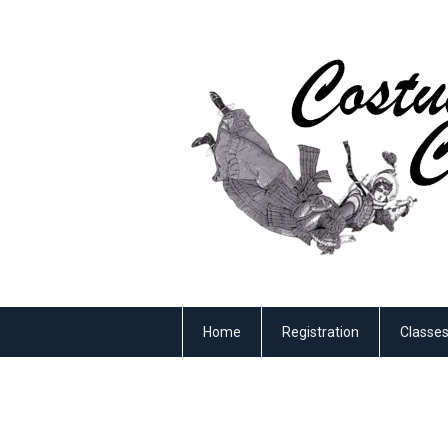
Home
Registration
Classe