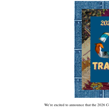
We’re excited to announce that the 2026 