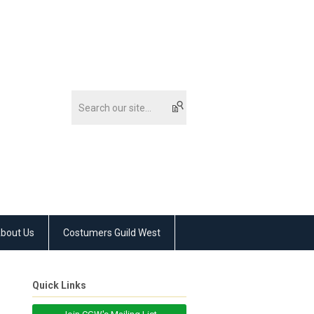
bout Us
Costumers Guild West
Quick Links