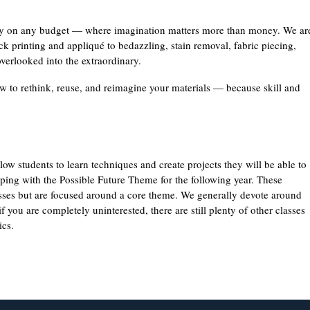
vity on any budget — where imagination matters more than money. We ar
ck printing and appliqué to bedazzling, stain removal, fabric piecing,
overlooked into the extraordinary.
w to rethink, reuse, and reimagine your materials — because skill and
ow students to learn techniques and create projects they will be able to
eping with the Possible Future Theme for the following year. These
asses but are focused around a core theme. We generally devote around
 you are completely uninterested, there are still plenty of other classes
ics.