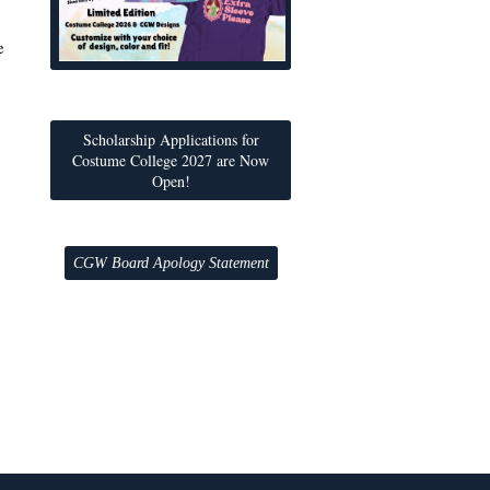
e
Scholarship Applications for
Costume College 2027 are Now
Open!
CGW Board Apology Statement