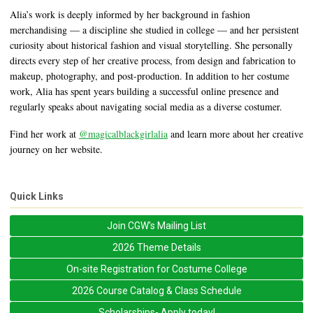
Alia’s work is deeply informed by her background in fashion
merchandising — a discipline she studied in college — and her persistent
curiosity about historical fashion and visual storytelling. She personally
directs every step of her creative process, from design and fabrication to
makeup, photography, and post-production. In addition to her costume
work, Alia has spent years building a successful online presence and
regularly speaks about navigating social media as a diverse costumer.
Find her work at
@magicalblackgirlalia
and learn more about her creative
journey on her website.
Quick Links
Join CGW's Mailing List
2026 Theme Details
On-site Registration for Costume College
2026 Course Catalog & Class Schedule
Scholarships- Apply today!