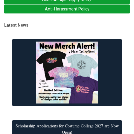
Anti-Harassment Policy
Latest News
Scholarship Applications for Costume College 2027 are Now
Open!