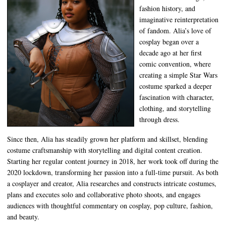
fashion history, and
imaginative reinterpretation
of fandom. Alia’s love of
cosplay began over a
decade ago at her first
comic convention, where
creating a simple Star Wars
costume sparked a deeper
fascination with character,
clothing, and storytelling
through dress.
Since then, Alia has steadily grown her platform and skillset, blending
costume craftsmanship with storytelling and digital content creation.
Starting her regular content journey in 2018, her work took off during the
2020 lockdown, transforming her passion into a full-time pursuit. As both
a cosplayer and creator, Alia researches and constructs intricate costumes,
plans and executes solo and collaborative photo shoots, and engages
audiences with thoughtful commentary on cosplay, pop culture, fashion,
and beauty.