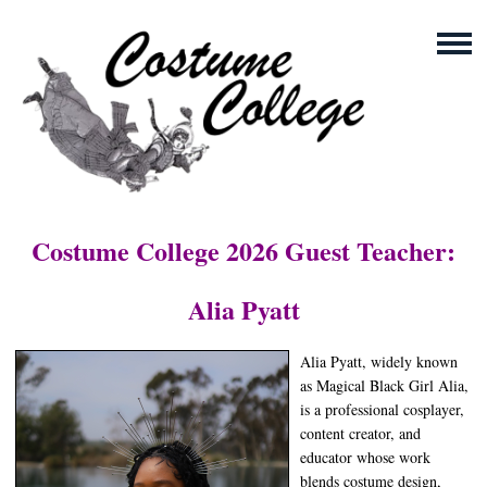
Costume College 2026 Guest Teacher:
Alia Pyatt
Alia Pyatt, widely known
as Magical Black Girl Alia,
is a professional cosplayer,
content creator, and
educator whose work
blends costume design,