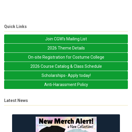
Quick Links
Join CGW's Mailing List
2026 Theme Details
On-site Registration for Costume College
2026 Course Catalog & Class Schedule
Scholarships- Apply today!
Anti-Harassment Policy
Latest News