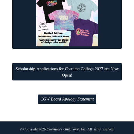
Scholarship Applications for Costume College 2027 are Now
Open!
CGW Board Apology Statement
© Copyright 2026 Costumer's Guild West, Inc. All rights reserved.