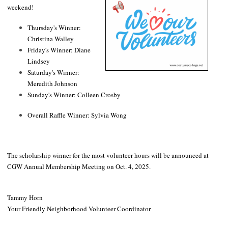
weekend!
Thursday's Winner:
Christina Walley
Friday's Winner: Diane
Lindsey
Saturday's Winner:
Meredith Johnson
Sunday's Winner: Colleen Crosby
Overall Raffle Winner: Sylvia Wong
The scholarship winner for the most volunteer hours will be announced at
CGW Annual Membership Meeting on Oct. 4, 2025.
Tammy Horn
Your Friendly Neighborhood Volunteer Coordinator