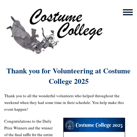
Thank you for Volunteering at Costume
College 2025
Thank you to all the wonderful volunteers who helped throughout the
weekend when they had some time in their schedule. You help make this
event happen!
Congratulations to the Daily
Prize Winners and the winner
of the final raffle for the entire