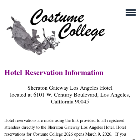
Hotel
Reservation
Information
Sheraton Gateway Los Angeles Hotel
located at 6101 W. Century Boulevard, Los Angeles,
California 90045
Hotel reservations are made using the link provided to all registered
attendees directly to the Sheraton Gateway Los Angeles Hotel. Hotel
reservations for Costume College 2026 opens March 9, 2026. If you