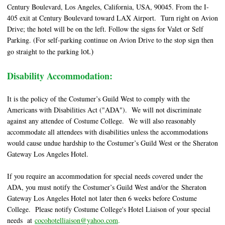
Century Boulevard, Los Angeles, California, USA, 90045. From the I-
405 exit at Century Boulevard toward LAX Airport. Turn right on Avion
Drive; the hotel will be on the left. Follow the signs for Valet or Self
Parking. (For self-parking continue on Avion Drive to the stop sign then
ot.)
go straight to the parking l
Disability Accommodation:
It is the policy of the Costumer’s Guild West to comply with the
Americans with Disabilities Act ("ADA"). We will not discriminate
against any attendee of Costume College. We will also reasonably
accommodate all attendees with disabilities unless the accommodations
would cause undue hardship to the Costumer’s Guild West or the Sheraton
Gateway Los Angeles Hotel.
If you require an accommodation for special needs covered under the
ADA, you must notify the Costumer’s Guild West and/or the Sheraton
Gateway Los Angeles Hotel not later then 6 weeks before Costume
College. Please notify Costume College's Hotel Liaison of your special
needs at
cocohotelliaison@yahoo.com
.