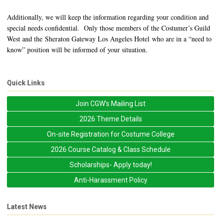
Additionally, we will keep the information regarding your condition and
special needs confidential. Only those members of the Costumer’s Guild
West and the Sheraton Gateway Los Angeles Hotel who are in a “need to
know” position will be informed of your situation.
Quick Links
Join CGW's Mailing List
2026 Theme Details
On-site Registration for Costume College
2026 Course Catalog & Class Schedule
Scholarships- Apply today!
Anti-Harassment Policy
Latest News