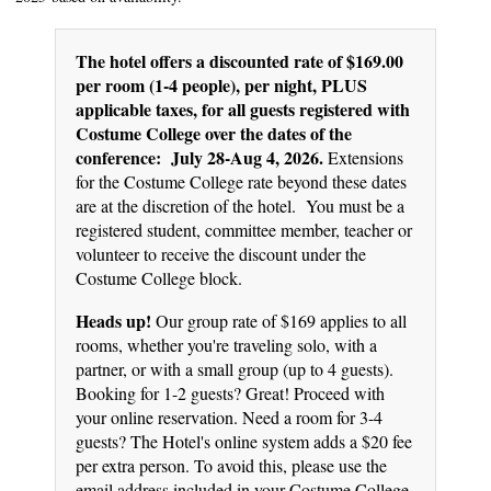
The hotel offers a discounted rate of $169.00
per room (1-4 people), per night, PLUS
applicable taxes, for all guests registered with
Costume College over the dates of the
conference: July 28-Aug 4, 2026.
Extensions
for the Costume College rate beyond these dates
are at the discretion of the hotel. You must be a
registered student, committee member, teacher or
volunteer to receive the discount under the
Costume College block.
Heads up!
Our group rate of $169 applies to all
rooms, whether you're traveling solo, with a
partner, or with a small group (up to 4 guests).
Booking for 1-2 guests? Great! Proceed with
your online reservation. Need a room for 3-4
guests? The Hotel's online system adds a $20 fee
per extra person. To avoid this, please use the
email address included in your Costume College