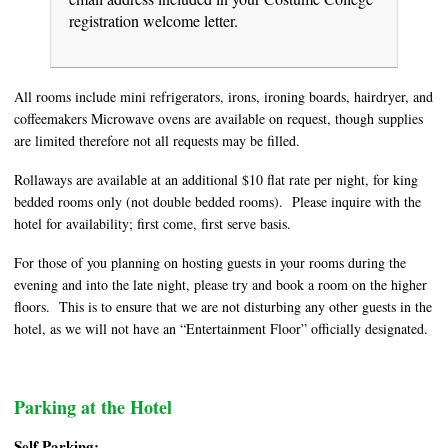
registration welcome letter.
All rooms include mini refrigerators, irons, ironing boards, hairdryer, and
coffeemakers Microwave ovens are available on request, though supplies
are limited therefore not all requests may be filled.
Rollaways are available at an additional $10 flat rate per night, for king
bedded rooms only (not double bedded rooms). Please inquire with the
hotel for availability; first come, first serve basis.
For those of you planning on hosting guests in your rooms during the
evening and into the late night, please try and book a room on the higher
floors. This is to ensure that we are not disturbing any other guests in the
hotel, as we will not have an “Entertainment Floor” officially designated.
Parking at the Hotel
Self Parking: