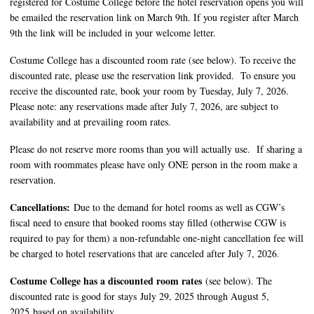
registered for Costume College before the hotel reservation opens you will
be emailed the reservation link on March 9th. If you register after March
9th the link will be included in your welcome letter.
Costume College has a discounted room rate (see below). To receive the
discounted rate, please use the reservation link provided. To ensure you
receive the discounted rate, book your room by Tuesday, July 7, 2026.
Please note: any reservations made after July 7, 2026, are subject to
availability and at prevailing room rates.
Please do not reserve more rooms than you will actually use. If sharing a
room with roommates please have only ONE person in the room make a
reservation.
Cancellations:
Due to the demand for hotel rooms as well as CGW’s
fiscal need to ensure that booked rooms stay filled (otherwise CGW is
required to pay for them) a non-refundable one-night cancellation fee will
be charged to hotel reservations that are canceled after July 7, 2026
.
Costume College has a discounted room rates
(see below). The
discounted rate is good for stays
July 29, 2025 through August 5,
2025
based on availability.