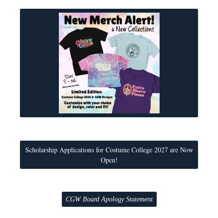
Scholarship Applications for Costume College 2027 are Now
Open!
CGW Board Apology Statement