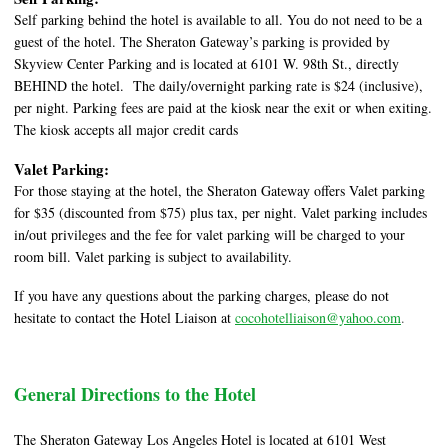
Self parking behind the hotel is available to all. You do not need to be a
guest of the hotel. The Sheraton Gateway’s parking is provided by
Skyview Center Parking and is located at 6101 W. 98th St., directly
BEHIND the hotel. The daily/overnight parking rate is $24 (inclusive),
per night. Parking fees are paid at the kiosk near the exit or when exiting.
The kiosk accepts all major credit cards
Valet Parking:
For those staying at the hotel, the Sheraton Gateway offers Valet parking
for $35 (discounted from $75) plus tax, per night. Valet parking includes
in/out privileges and the fee for valet parking will be charged to your
room bill. Valet parking is subject to availability.
If you have any questions about the parking charges, please do not
hesitate to contact the Hotel Liaison at
cocohotelliaison@yahoo.com
.
General Directions to the Hotel
The Sheraton Gateway Los Angeles Hotel is located at 6101 West