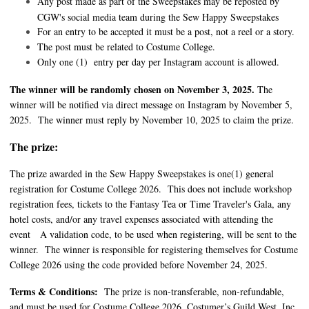
Any post made as part of the Sweepstakes may be reposted by
CGW's social media team during the Sew Happy Sweepstakes
For an entry to be accepted it must be a post, not a reel or a story.
The post must be related to Costume College.
Only one (1) entry per day per Instagram account is allowed.
The winner will be randomly chosen on November 3, 2025.
The
winner will be notified via direct message on Instagram by November 5,
2025. The winner must reply by November 10, 2025 to claim the prize.
The prize:
The prize awarded in the Sew Happy Sweepstakes is one(1) general
registration for Costume College 2026. This does not include workshop
registration fees, tickets to the Fantasy Tea or Time Traveler's Gala, any
hotel costs, and/or any travel expenses associated with attending the
event A validation code, to be used when registering, will be sent to the
winner. The winner is responsible for registering themselves for Costume
College 2026 using the code provided before November 24, 2025.
Terms & Conditions
:
The prize is non-transferable, non-refundable,
and must be used for Costume College 2026. Costumer’s Guild West, Inc.