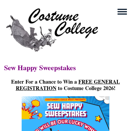
Sew Happy Sweepstakes
Enter For a Chance to Win a
FREE GENERAL
REGISTRATION
to Costume College 2026!