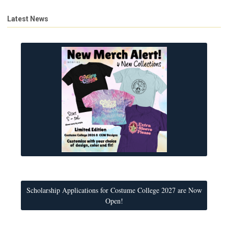
Latest News
Scholarship Applications for Costume College 2027 are Now
Open!